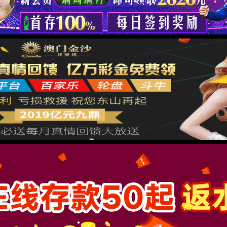
按住滑动(Press and slide)
IP: undefined
Status: undefined