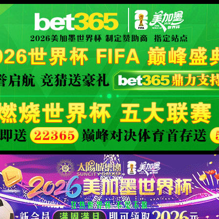
安全验证(safety verification)
→