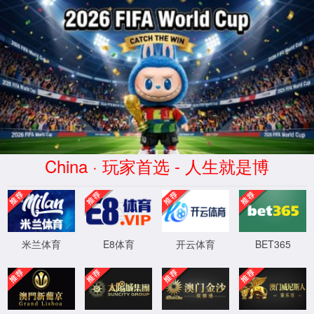
安全验证(safety verification)
→
按住滑动(Press and slide)