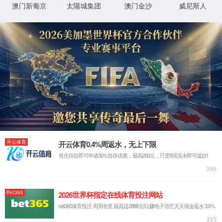
IP: undefined
Status: undefined